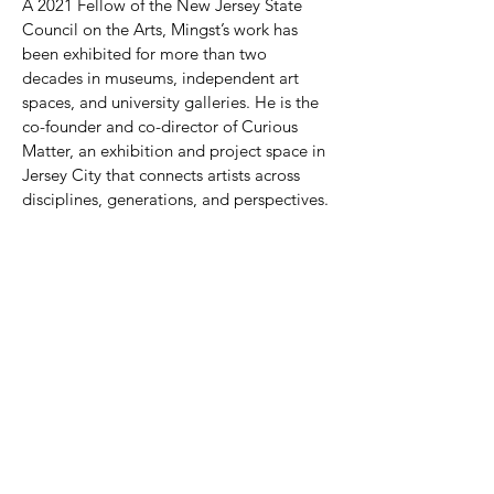
A 2021 Fellow of the New Jersey State
Council on the Arts, Mingst’s work has
been exhibited for more than two
decades in museums, independent art
spaces, and university galleries. He is the
co-founder and co-director of Curious
Matter, an exhibition and project space in
Jersey City that connects artists across
disciplines, generations, and perspectives.
He lives and works in Jersey City, New
Jersey.
© 2026 RAYMOND E. MINGST