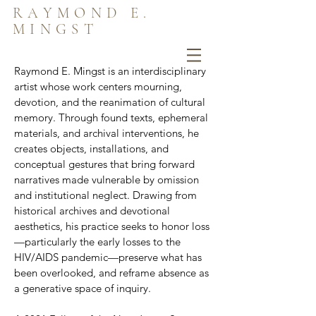
RAYMOND E.
MINGST
Raymond E. Mingst is an interdisciplinary
artist whose work centers mourning,
devotion, and the reanimation of cultural
memory. Through found texts, ephemeral
materials, and archival interventions, he
creates objects, installations, and
conceptual gestures that bring forward
narratives made vulnerable by omission
and institutional neglect. Drawing from
historical archives and devotional
aesthetics, his practice seeks to honor loss
—particularly the early losses to the
HIV/AIDS pandemic—preserve what has
been overlooked, and reframe absence as
a generative space of inquiry.