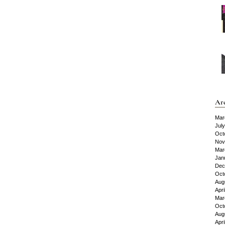
Ar
Mar
Jul
Oct
Nov
Mar
Jan
Dec
Oct
Aug
Apri
Mar
Oct
Aug
Apri