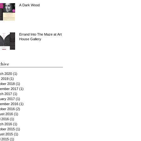
A Dark Wood
Errand Into The Maze at Art
House Gallery
chive
ch 2020
(1)
1 post
y 2019
(1)
1 post
ober 2018
(1)
1 post
ember 2017
(1)
1 post
ch 2017
(1)
1 post
uary 2017
(1)
1 post
ember 2016
(1)
1 post
ober 2016
(2)
2 posts
ust 2016
(1)
1 post
l 2016
(1)
1 post
ch 2016
(1)
1 post
ober 2015
(1)
1 post
ust 2015
(1)
1 post
l 2015
(1)
1 post