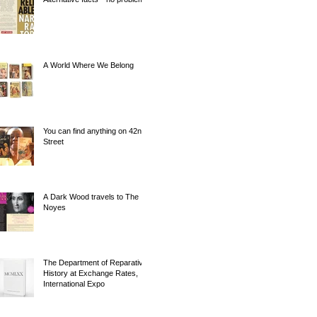
A World Where We Belong
You can find anything on 42nd
Street
A Dark Wood travels to The
Noyes
The Department of Reparative
History at Exchange Rates,
International Expo