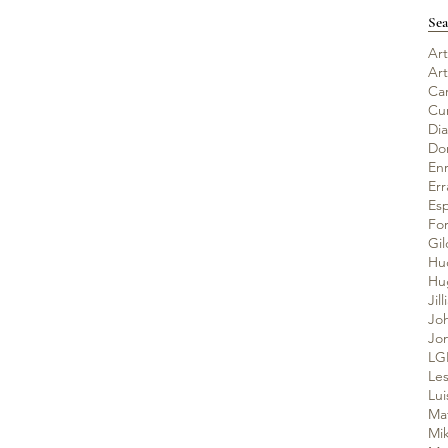
Sea
Art
Ar
Ca
Cu
Di
Do
En
Er
Es
Fo
Gil
Hu
Jil
Jo
Jo
LG
Les
Lui
Ma
Mik