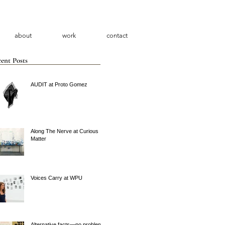
about
work
contact
ent Posts
AUDIT at Proto Gomez
Along The Nerve at Curious
Matter
Voices Carry at WPU
Alternative facts—no problem.