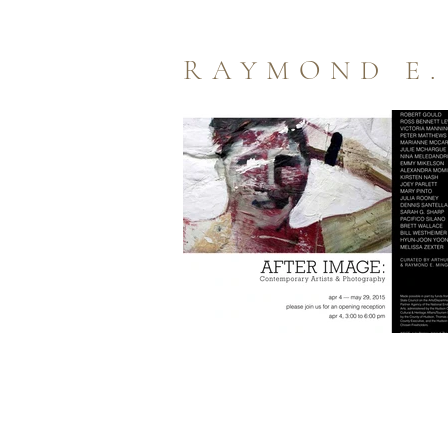
RAYMOND E.