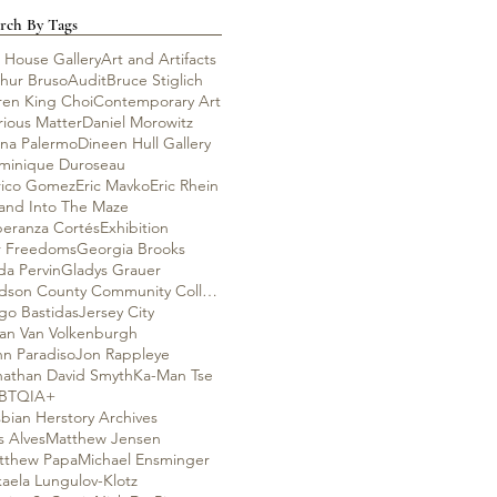
rch By Tags
 House Gallery
Art and Artifacts
thur Bruso
Audit
Bruce Stiglich
ren King Choi
Contemporary Art
rious Matter
Daniel Morowitz
ana Palermo
Dineen Hull Gallery
minique Duroseau
rico Gomez
Eric Mavko
Eric Rhein
rand Into The Maze
peranza Cortés
Exhibition
r Freedoms
Georgia Brooks
da Pervin
Gladys Grauer
Hudson County Community College
go Bastidas
Jersey City
lian Van Volkenburgh
hn Paradiso
Jon Rappleye
nathan David Smyth
Ka-Man Tse
BTQIA+
bian Herstory Archives
s Alves
Matthew Jensen
tthew Papa
Michael Ensminger
aela Lungulov-Klotz