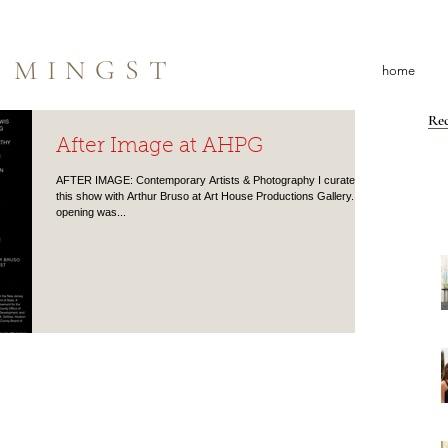
 MINGST
home
Rec
After Image at AHPG
AFTER IMAGE: Contemporary Artists & Photography I curated
this show with Arthur Bruso at Art House Productions Gallery. The
opening was...