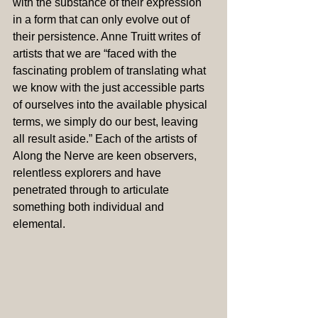
with the substance of their expression 
in a form that can only evolve out of 
their persistence. Anne Truitt writes of 
artists that we are “faced with the 
fascinating problem of translating what 
we know with the just accessible parts 
of ourselves into the available physical 
terms, we simply do our best, leaving 
all result aside.” Each of the artists of 
Along the Nerve are keen observers, 
relentless explorers and have 
penetrated through to articulate 
something both individual and 
elemental.