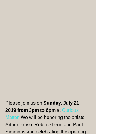
​​Please join us on 
Sunday, July 21, 
2019 from 3pm to 6pm
 at 
Curious 
Matter
. We will be honoring the artists 
Arthur Bruso, Robin Sherin and Paul 
Simmons and celebrating the opening 