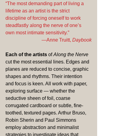
“The most demanding part of living a 
lifetime as an artist is the strict 
discipline of forcing oneself to work 
steadfastly along the nerve of one’s 
own most intimate sensitivity.” 
—Anne Truitt, 
Daybook
Each of the artists
 of 
Along the Nerve
cut the most essential lines. Edges and 
planes are reduced to concise, graphic 
shapes and rhythms. Their intention 
and focus is keen. All work with paper, 
exploring surface — whether the 
seductive sheen of foil, coarse 
corrugated cardboard or subtle, fine-
toothed, textured pages. Arthur Bruso, 
Robin Sherin and Paul Simmons 
employ abstraction and minimalist 
strategies to investigate ideas that 