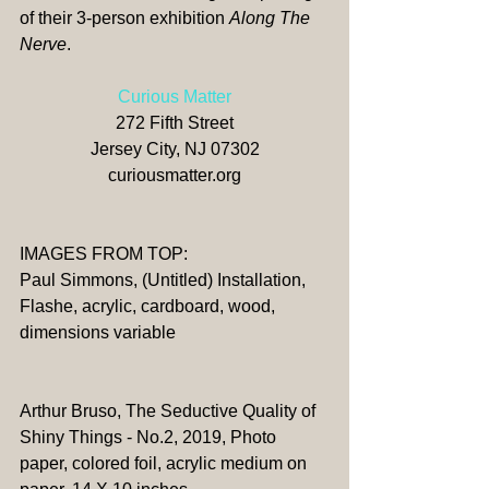
of their 3-person exhibition 
Along The 
Nerve
. 
Curious Matter
272 Fifth Street
Jersey City, NJ 07302
curiousmatter.org
​​IMAGES FROM TOP:
Paul Simmons, (Untitled) Installation, 
Flashe, acrylic, cardboard, wood, 
dimensions variable
Arthur Bruso, The Seductive Quality of 
Shiny Things - No.2, 2019, Photo 
paper, colored foil, acrylic medium on 