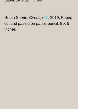
paper, 14 X 10 inches
Robin Sherin, 
Overlap 
#2
, 2019, Paper, 
cut and pasted on paper, pencil, 9 X 6 
inches