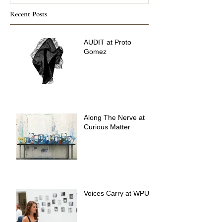
Recent Posts
AUDIT at Proto
Gomez
Along The Nerve at
Curious Matter
Voices Carry at WPU