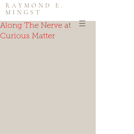
RAYMOND E.
MINGST
Along The Nerve at
Curious Matter