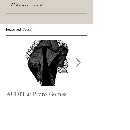
Write a comment...
Featured Posts
AUDIT at Proto Gomez
Voices Carry at