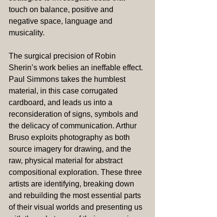
touch on balance, positive and 
negative space, language and 
musicality.
The surgical precision of Robin 
Sherin’s work belies an ineffable effect. 
Paul Simmons takes the humblest 
material, in this case corrugated 
cardboard, and leads us into a 
reconsideration of signs, symbols and 
the delicacy of communication. Arthur 
Bruso exploits photography as both 
source imagery for drawing, and the 
raw, physical material for abstract 
compositional exploration. These three 
artists are identifying, breaking down 
and rebuilding the most essential parts 
of their visual worlds and presenting us 