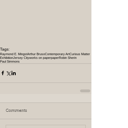
Tags:
Raymond E. Mingst
Arthur Bruso
Contemporary Art
Curious Matter
Exhibition
Jersey City
works on paper
paper
Robin Sherin
Paul Simmons
Comments