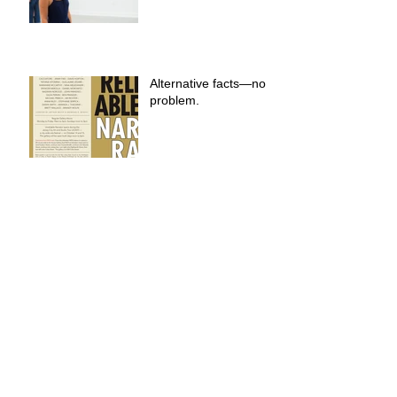
Alternative facts—no
problem.
A World Where We
Belong
You can find anything
on 42nd Street