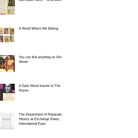
A World Where We Belong
You can find anything on 42nd
Street
A Dark Wood travels to The
Noyes
The Department of Reparative
History at Exchange Rates,
International Expo