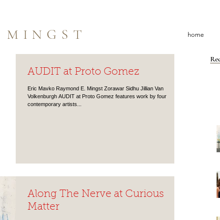
 MINGST
home
Rec
AUDIT at Proto Gomez
Eric Mavko Raymond E. Mingst Zorawar Sidhu Jillian Van
Volkenburgh AUDIT at Proto Gomez features work by four
contemporary artists...
Along The Nerve at Curious
Matter