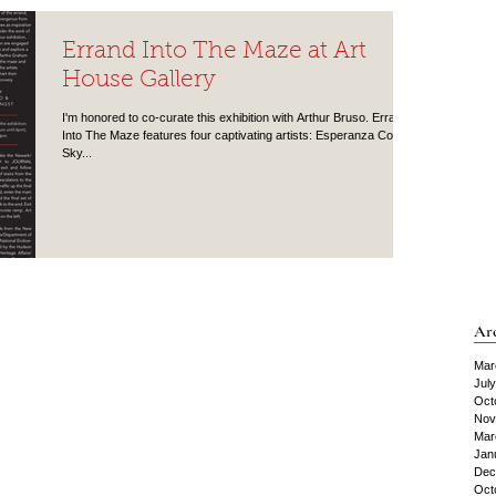
Errand Into The Maze at Art
House Gallery
I'm honored to co-curate this exhibition with Arthur Bruso. Errand
Into The Maze features four captivating artists: Esperanza Cortés,
Sky...
Ar
Mar
Jul
Oct
Nov
Mar
Jan
Dec
Oct