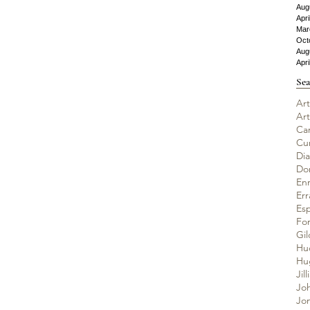
Aug
Apri
Mar
Oct
Aug
Apri
Sea
Art
Ar
Ca
Cu
Di
Do
En
Er
Es
Fo
Gil
Hu
Jil
Jo
Jo