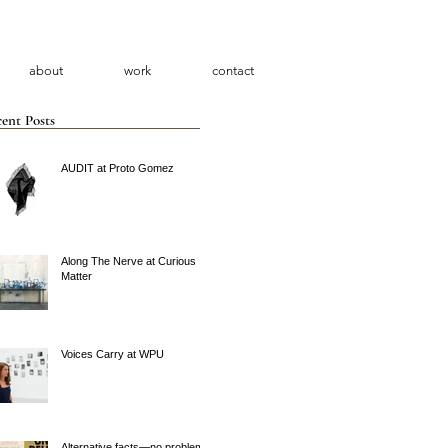
about
work
contact
ent Posts
AUDIT at Proto Gomez
Along The Nerve at Curious
Matter
Voices Carry at WPU
Alternative facts—no problem.