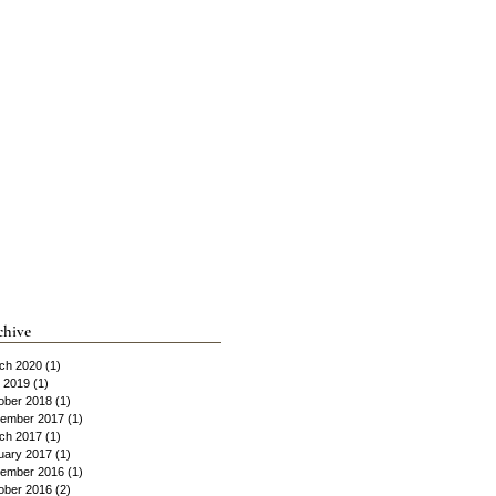
chive
ch 2020
(1)
1 post
y 2019
(1)
1 post
ober 2018
(1)
1 post
ember 2017
(1)
1 post
ch 2017
(1)
1 post
uary 2017
(1)
1 post
ember 2016
(1)
1 post
ober 2016
(2)
2 posts