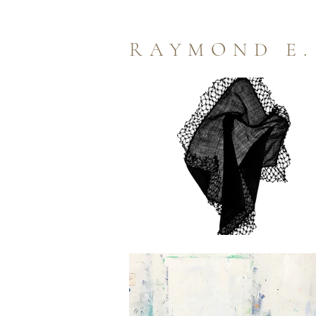
RAYMOND E.