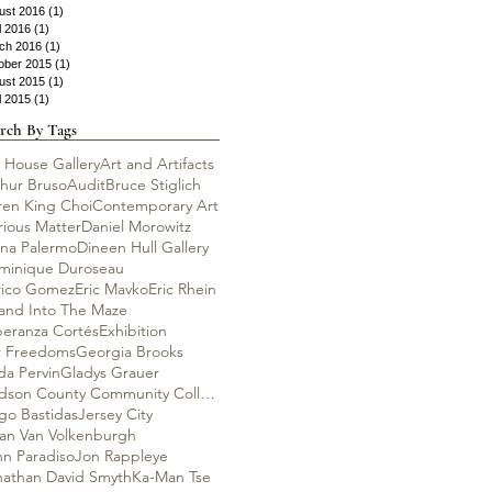
ust 2016
(1)
1 post
l 2016
(1)
1 post
ch 2016
(1)
1 post
ober 2015
(1)
1 post
ust 2015
(1)
1 post
l 2015
(1)
1 post
rch By Tags
 House Gallery
Art and Artifacts
thur Bruso
Audit
Bruce Stiglich
ren King Choi
Contemporary Art
rious Matter
Daniel Morowitz
ana Palermo
Dineen Hull Gallery
minique Duroseau
rico Gomez
Eric Mavko
Eric Rhein
rand Into The Maze
peranza Cortés
Exhibition
r Freedoms
Georgia Brooks
da Pervin
Gladys Grauer
Hudson County Community College
go Bastidas
Jersey City
lian Van Volkenburgh
hn Paradiso
Jon Rappleye
nathan David Smyth
Ka-Man Tse