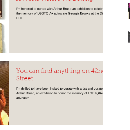
I'm honored to curate with Arthur Bruso an exhibition to celebrate
the memory of LGBTQIA+ advocate Georgia Brooks at the Dineen
Hull...
You can find anything on 42nd
Street
I'm thrilled to have been invited to curate with artist and curator
Arthur Bruso, an exhibition to honor the memory of LGBTQIA+
advocate...