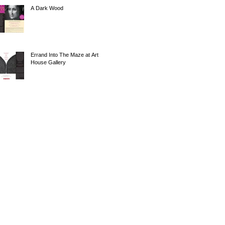
A Dark Wood
Errand Into The Maze at Art
House Gallery