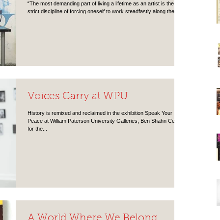
“The most demanding part of living a lifetime as an artist is the
strict discipline of forcing oneself to work steadfastly along the...
Voices Carry at WPU
History is remixed and reclaimed in the exhibition Speak Your
Peace at William Paterson University Galleries, Ben Shahn Center
for the...
A World Where We Belong