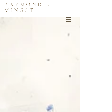
RAYMOND E.
MINGST