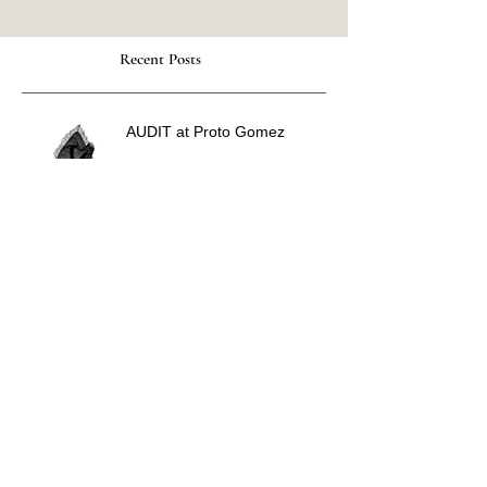
Recent Posts
AUDIT at Proto Gomez
Along The Nerve at Curious
Matter
Voices Carry at WPU