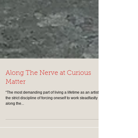
Along The Nerve at Curious
Matter
“The most demanding part of living a lifetime as an artist is
the strict discipline of forcing oneself to work steadfastly
along the...