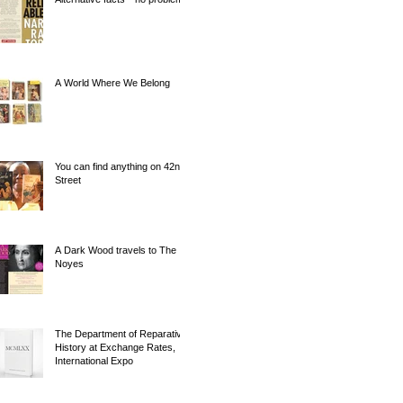
A World Where We Belong
You can find anything on 42nd
Street
A Dark Wood travels to The
Noyes
The Department of Reparative
History at Exchange Rates,
International Expo