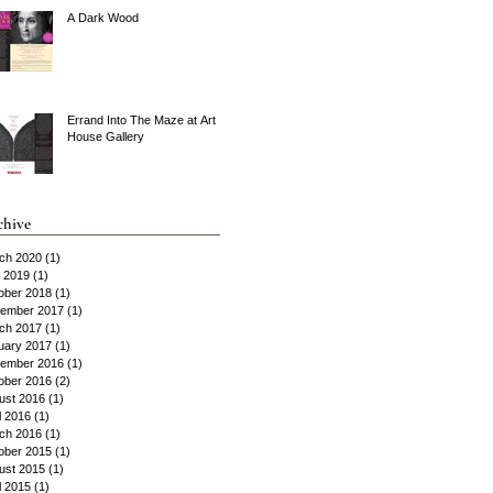
A Dark Wood
Errand Into The Maze at Art
House Gallery
chive
ch 2020
(1)
1 post
y 2019
(1)
1 post
ober 2018
(1)
1 post
ember 2017
(1)
1 post
ch 2017
(1)
1 post
uary 2017
(1)
1 post
ember 2016
(1)
1 post
ober 2016
(2)
2 posts
ust 2016
(1)
1 post
l 2016
(1)
1 post
ch 2016
(1)
1 post
ober 2015
(1)
1 post
ust 2015
(1)
1 post
l 2015
(1)
1 post