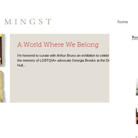
 MINGST
home
Rec
A World Where We Belong
I'm honored to curate with Arthur Bruso an exhibition to celebrate
the memory of LGBTQIA+ advocate Georgia Brooks at the Dineen
Hull...