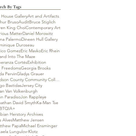
rch By Tags
 House Gallery
Art and Artifacts
thur Bruso
Audit
Bruce Stiglich
ren King Choi
Contemporary Art
rious Matter
Daniel Morowitz
ana Palermo
Dineen Hull Gallery
minique Duroseau
rico Gomez
Eric Mavko
Eric Rhein
rand Into The Maze
peranza Cortés
Exhibition
r Freedoms
Georgia Brooks
da Pervin
Gladys Grauer
Hudson County Community College
go Bastidas
Jersey City
lian Van Volkenburgh
hn Paradiso
Jon Rappleye
nathan David Smyth
Ka-Man Tse
BTQIA+
bian Herstory Archives
s Alves
Matthew Jensen
tthew Papa
Michael Ensminger
aela Lungulov-Klotz