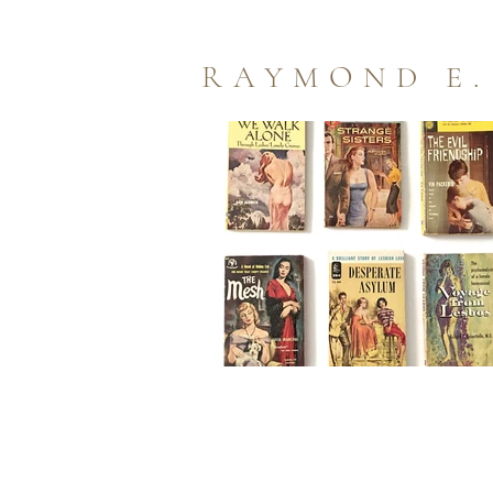
RAYMOND E.