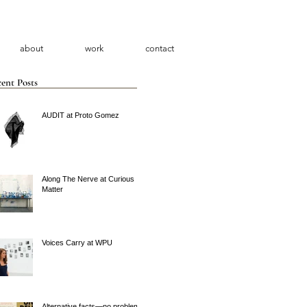
about
work
contact
ent Posts
AUDIT at Proto Gomez
Along The Nerve at Curious
Matter
Voices Carry at WPU
Alternative facts—no problem.