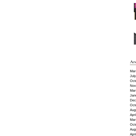
Ar
Mar
Jul
Oct
Nov
Mar
Jan
Dec
Oct
Aug
Apri
Mar
Oct
Aug
Apri