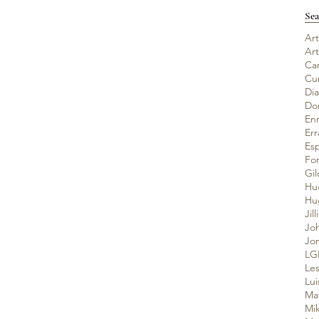
Sea
Art
Ar
Ca
Cu
Di
Do
En
Er
Es
Fo
Gil
Hu
Jil
Jo
Jo
LG
Les
Lui
Ma
Mik