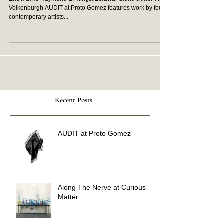
Eric Mavko Raymond E. Mingst Zorawar Sidhu Jillian Van
Volkenburgh AUDIT at Proto Gomez features work by four
contemporary artists...
Recent Posts
AUDIT at Proto Gomez
Along The Nerve at Curious
Matter