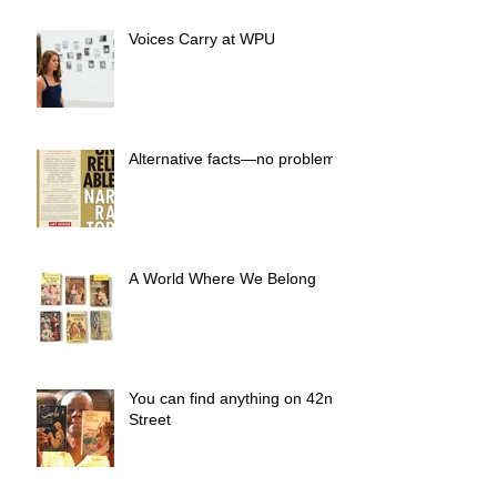
Voices Carry at WPU
Alternative facts—no problem.
A World Where We Belong
You can find anything on 42nd
Street