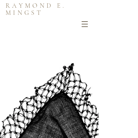
RAYMOND E.
MINGST