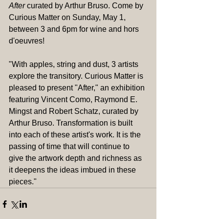
After 
curated by Arthur Bruso. Come by 
Curious Matter on Sunday, May 1, 
between 3 and 6pm for wine and hors 
d'oeuvres!
"With apples, string and dust, 3 artists 
explore the transitory. Curious Matter is 
pleased to present "After," an exhibition 
featuring Vincent Como, Raymond E. 
Mingst and Robert Schatz, curated by 
Arthur Bruso. Transformation is built 
into each of these artist's work. It is the 
passing of time that will continue to 
give the artwork depth and richness as 
it deepens the ideas imbued in these 
pieces."