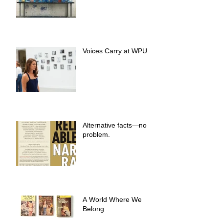
Voices Carry at WPU
Alternative facts—no
problem.
A World Where We
Belong