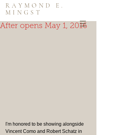
RAYMOND E.
MINGST
After opens May 1, 2016
I'm honored to be showing alongside 
Vincent Como and Robert Schatz in 