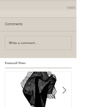
Comments
Write a comment...
Featured Posts