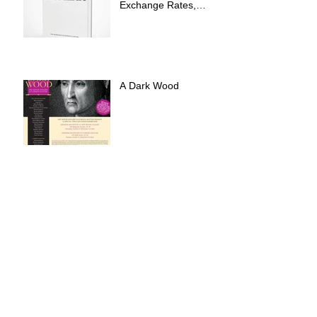
Exchange Rates,
International Expo
A Dark Wood
Errand Into The Maze
at Art House Gallery
Archive