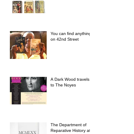
You can find anything
on 42nd Street
A Dark Wood travels
to The Noyes
The Department of
Reparative History at