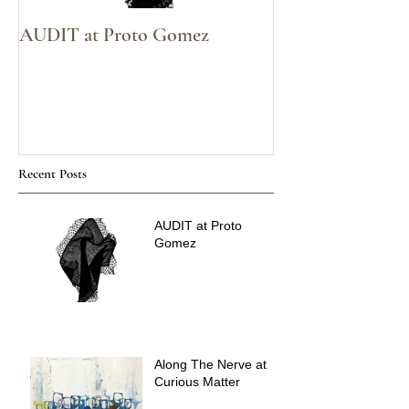
AUDIT at Proto Gomez
Voices Carry at
Recent Posts
AUDIT at Proto
Gomez
Along The Nerve at
Curious Matter